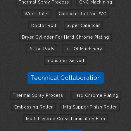
Thermal Spray Process
CNC Machining
Work Rolls
Calendar Roll for PVC
Doctor Roll
Super Calendar
Dryer Cylinder For Hard Chrome Plating
Piston Rods
List Of Machinery
Industries Served
Technical Collaboration
Thermal Spray Process
Hard Chrome Plating
Embossing Roller
Mfg Supper Finish Roller
Multi Layered Cross Lamination Film