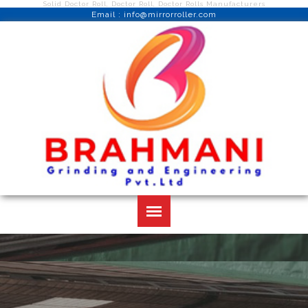
Solid Doctor Roll, Doctor Roll, Doctor Rolls Manufacturers
Email : info@mirrorroller.com