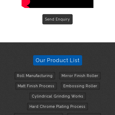
Send Enquiry
Our Product List
Roll Manufacturing
Mirror Finish Roller
Matt Finish Process
Embossing Roller
Cylindrical Grinding Works
Hard Chrome Plating Process