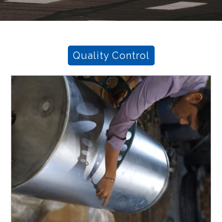
Quality Control