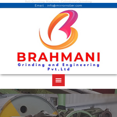
Roll Grinding Machine, Cylindrical Grinding
Email : info@mirrorroller.com