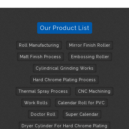
Our Product List
Roll Manufacturing
Mirror Finish Roller
Matt Finish Process
Embossing Roller
Cylindrical Grinding Works
Hard Chrome Plating Process
Thermal Spray Process
CNC Machining
Work Rolls
Calendar Roll for PVC
Doctor Roll
Super Calendar
Dryer Cylinder For Hard Chrome Plating