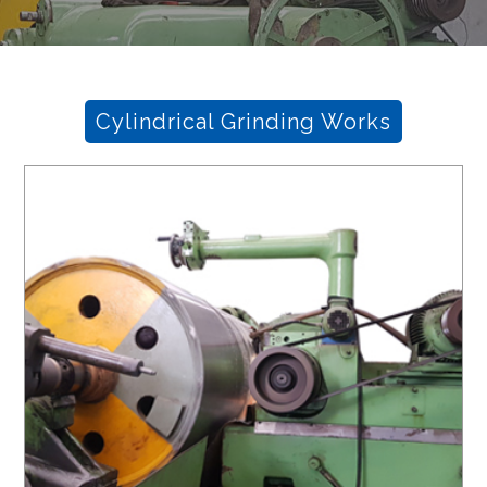
Cylindrical Grinding Works