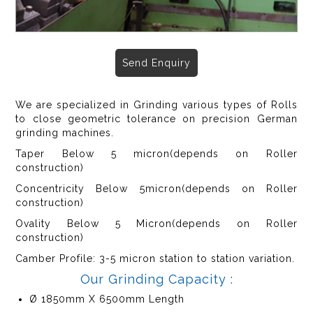
Send Enquiry
We are specialized in Grinding various types of Rolls
to close geometric tolerance on precision German
grinding machines.
Taper Below 5 micron(depends on Roller
construction)
Concentricity Below 5micron(depends on Roller
construction)
Ovality Below 5 Micron(depends on Roller
construction)
Camber Profile: 3-5 micron station to station variation.
Our Grinding Capacity :
Ø 1850mm X 6500mm Length