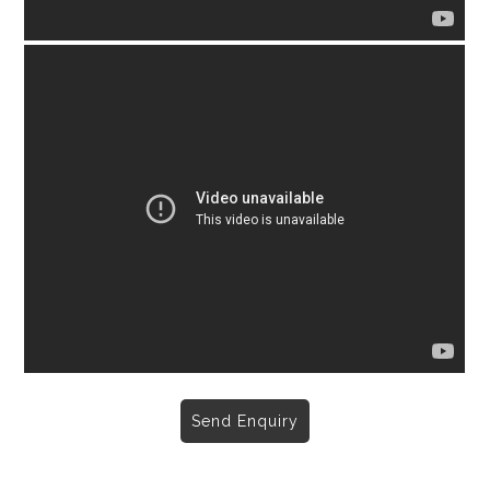
Send Enquiry