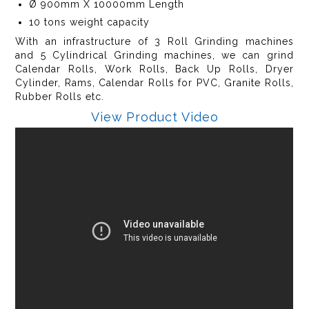
Ø 900mm X 10000mm Length
10 tons weight capacity
With an infrastructure of 3 Roll Grinding machines
and 5 Cylindrical Grinding machines, we can grind
Calendar Rolls, Work Rolls, Back Up Rolls, Dryer
Cylinder, Rams, Calendar Rolls for PVC, Granite Rolls,
Rubber Rolls etc.
View Product Video