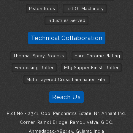
Piston Rods
List Of Machinery
Industries Served
Technical Collaboration
Thermal Spray Process
Hard Chrome Plating
Embossing Roller
Mfg Supper Finish Roller
Multi Layered Cross Lamination Film
Reach Us
Plot No - 23/1, Opp. Panchratna Estate, Nr. Arihant Ind.
Corner, Ramol Bridge, Ramol, Vatva, GIDC,
Ahmedabad-382445, Gujarat, India